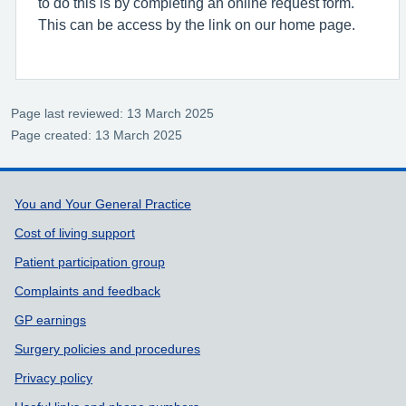
to do this is by completing an online request form.
This can be access by the link on our home page.
Page last reviewed: 13 March 2025
Page created: 13 March 2025
Support links
You and Your General Practice
Cost of living support
Patient participation group
Complaints and feedback
GP earnings
Surgery policies and procedures
Privacy policy