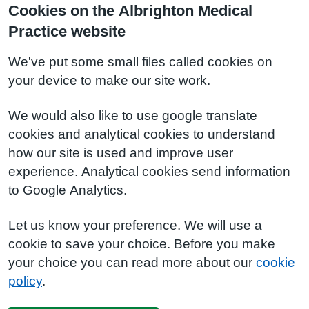
Cookies on the Albrighton Medical
Practice website
We've put some small files called cookies on
your device to make our site work.
We would also like to use google translate
cookies and analytical cookies to understand
how our site is used and improve user
experience. Analytical cookies send information
to Google Analytics.
Let us know your preference. We will use a
cookie to save your choice. Before you make
your choice you can read more about our
cookie
policy
.