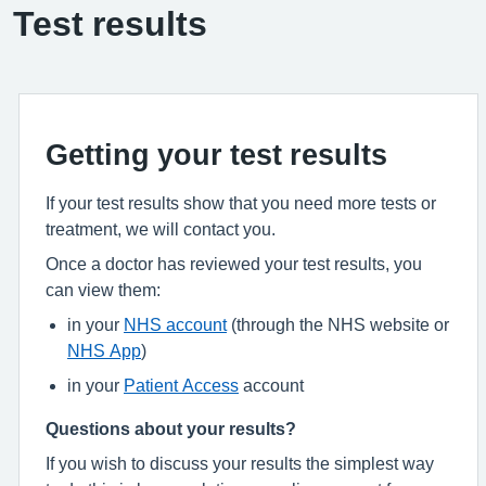
Test results
Getting your test results
If your test results show that you need more tests or
treatment, we will contact you.
Once a doctor has reviewed your test results, you
can view them:
in your
NHS account
(through the NHS website or
NHS App
)
in your
Patient Access
account
Questions about your results?
If you wish to discuss your results the simplest way