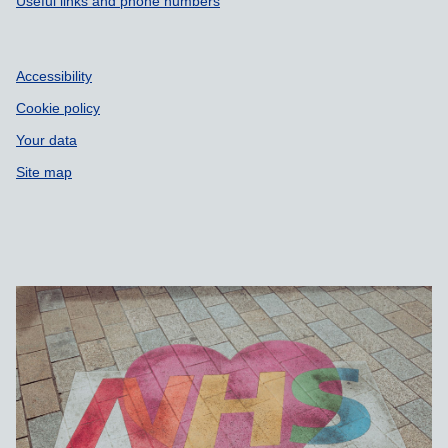
Useful links and phone numbers
Accessibility
Cookie policy
Your data
Site map