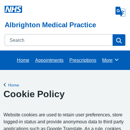
Albrighton Medical Practice
Search
Se
Home
Appointments
Prescriptions
More
Browse
Home
Back to
Cookie Policy
Website cookies are used to retain user preferences, store
logged-in status and provide anonymous data to third party
applications such as Google Translate. As a rule, cookies