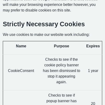
will make your browsing experience better however, you
may prefer to disable cookies on this site.
Strictly Necessary Cookies
We use cookies to make our website work including:
Name
Purpose
Expires
Checks to see if the
cookie policy banner
CookieConsent
has been dismissed to
1 year
stop it appearing
again.
Checks to see if
popup banner has
20