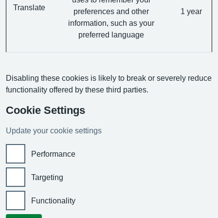
Translate
preferences and other
1 year
information, such as your
preferred language
Disabling these cookies is likely to break or severely reduce
functionality offered by these third parties.
Cookie Settings
Update your cookie settings
Performance
Targeting
Functionality