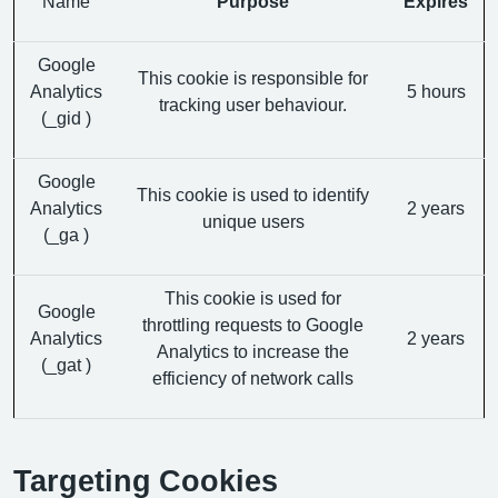
Name
Purpose
Expires
Google
This cookie is responsible for
Analytics
5 hours
tracking user behaviour.
(_gid )
Google
This cookie is used to identify
Analytics
2 years
unique users
(_ga )
This cookie is used for
Google
throttling requests to Google
Analytics
2 years
Analytics to increase the
(_gat )
efficiency of network calls
Targeting Cookies