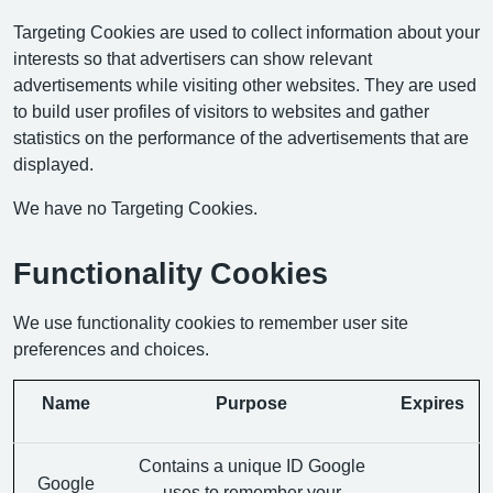
Targeting Cookies are used to collect information about your
interests so that advertisers can show relevant
advertisements while visiting other websites. They are used
to build user profiles of visitors to websites and gather
statistics on the performance of the advertisements that are
displayed.
We have no Targeting Cookies.
Functionality Cookies
We use functionality cookies to remember user site
preferences and choices.
Name
Purpose
Expires
Contains a unique ID Google
Google
uses to remember your