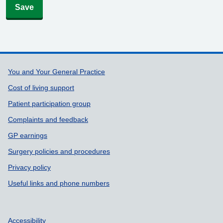
Save
Support links
You and Your General Practice
Cost of living support
Patient participation group
Complaints and feedback
GP earnings
Surgery policies and procedures
Privacy policy
Useful links and phone numbers
Accessibility