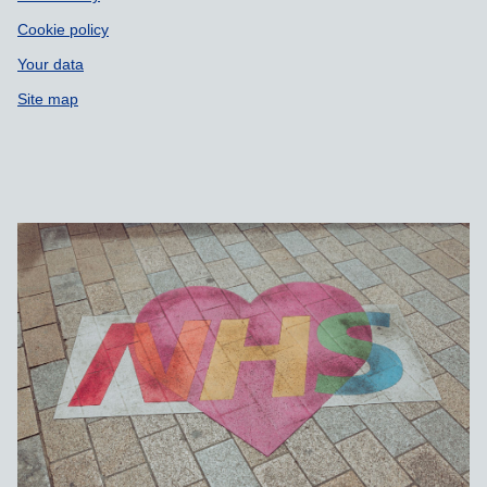
Cookie policy
Your data
Site map