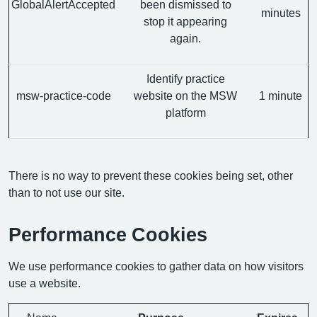
GlobalAlertAccepted
been dismissed to
minutes
stop it appearing
again.
Identify practice
msw-practice-code
website on the MSW
1 minute
platform
There is no way to prevent these cookies being set, other
than to not use our site.
Performance Cookies
We use performance cookies to gather data on how visitors
use a website.